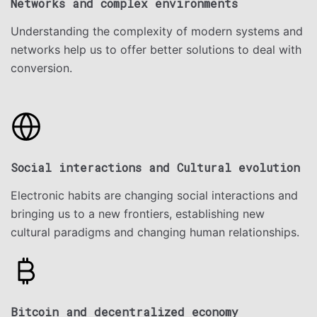
Networks and complex environments
Understanding the complexity of modern systems and
networks help us to offer better solutions to deal with
conversion.
Social interactions and Cultural evolution
Electronic habits are changing social interactions and
bringing us to a new frontiers, establishing new
cultural paradigms and changing human relationships.
Bitcoin and decentralized economy