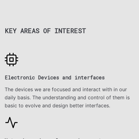
KEY AREAS OF INTEREST
Electronic Devices and interfaces
The devices we are focused and interact with in our
daily basis. The understanding and control of them is
basic to evolve and design better interfaces.