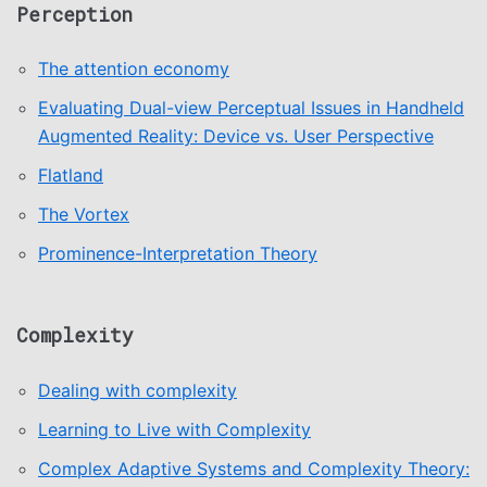
Perception
The attention economy
Evaluating Dual-view Perceptual Issues in Handheld
Augmented Reality: Device vs. User Perspective
Flatland
The Vortex
Prominence-Interpretation Theory
Complexity
Dealing with complexity
Learning to Live with Complexity
Complex Adaptive Systems and Complexity Theory: