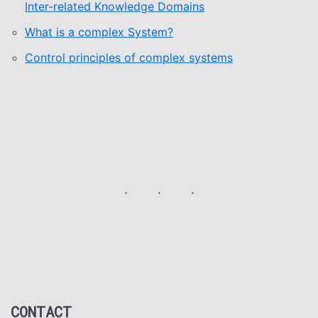
Inter-related Knowledge Domains
What is a complex System?
Control principles of complex systems
CONTACT