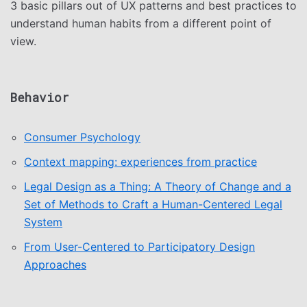
3 basic pillars out of UX patterns and best practices to
understand human habits from a different point of
view.
Behavior
Consumer Psychology
Context mapping: experiences from practice
Legal Design as a Thing: A Theory of Change and a
Set of Methods to Craft a Human-Centered Legal
System
From User-Centered to Participatory Design
Approaches