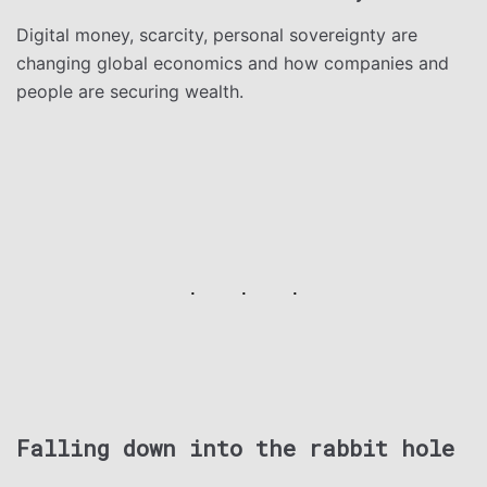
Digital money, scarcity, personal sovereignty are
changing global economics and how companies and
people are securing wealth.
Falling down into the rabbit hole