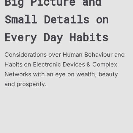
Big Picture and
Small Details
on
Every Day Habits
Considerations over Human Behaviour and
Habits on Electronic Devices & Complex
Networks with an eye on wealth, beauty
and prosperity.